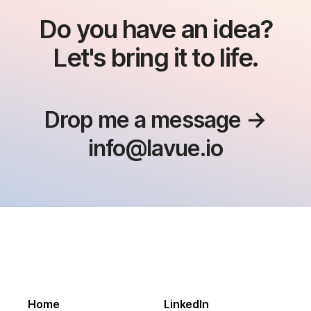
Do you have an idea?
Let's bring it to life.
Drop me a message →
info@lavue.io
Home
LinkedIn