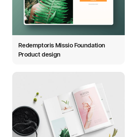
Redemptoris Missio Foundation
Product design