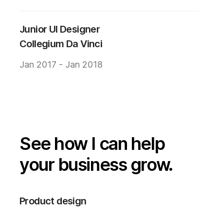
Junior UI Designer
Collegium Da Vinci
Jan 2017 - Jan 2018
See how I can help
your business grow.
Product design