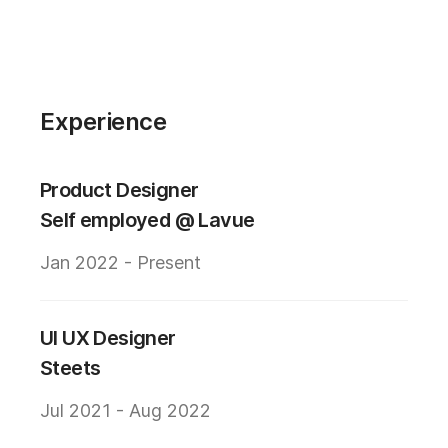
Experience
Product Designer
Self employed @ Lavue
Jan 2022 - Present
UI UX Designer
Steets
Jul 2021 - Aug 2022