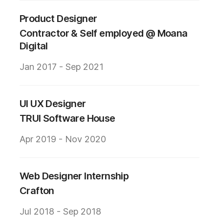
Product Designer
Contractor & Self employed @ Moana
Digital
Jan 2017 - Sep 2021
UI UX Designer
TRUI Software House
Apr 2019 - Nov 2020
Web Designer Internship
Crafton
Jul 2018 - Sep 2018