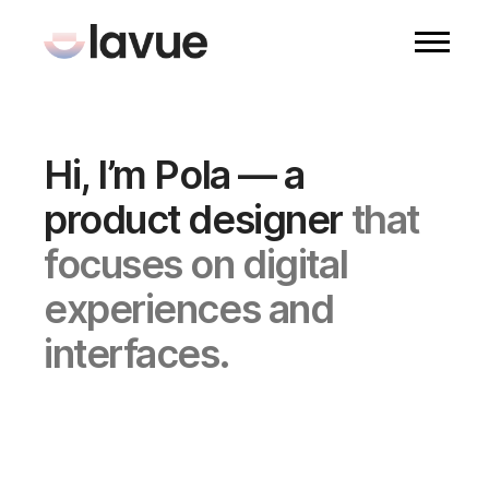
Hi, I’m Pola — a
product designer
that
focuses on digital
experiences and
interfaces.