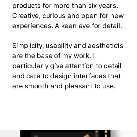
products for more than six years.
Creative, curious and open for new
experiences. A keen eye for detail.
Simplicity, usability and aestheticts
are the base of my work. I
particularly give attention to detail
and care to design interfaces that
are smooth and pleasant to use.