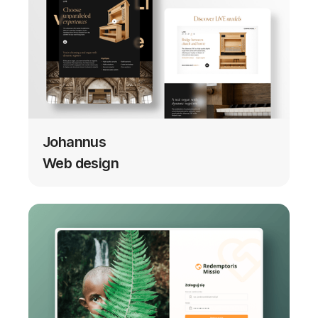
Johannus
Web design