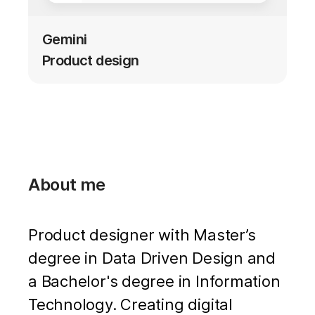
Gemini
Product design
About me
Product designer with Master’s
degree in Data Driven Design and
a Bachelor's degree in Information
Technology. Creating digital