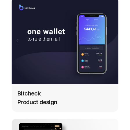
Bitcheck
Product design