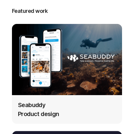
Featured work
Seabuddy
Product design