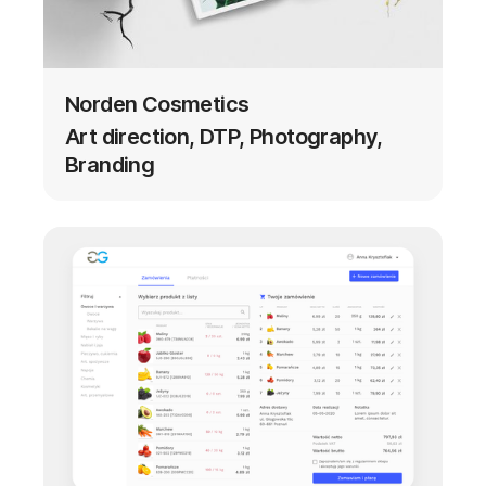
Norden Cosmetics
Art direction, DTP, Photography,
Branding