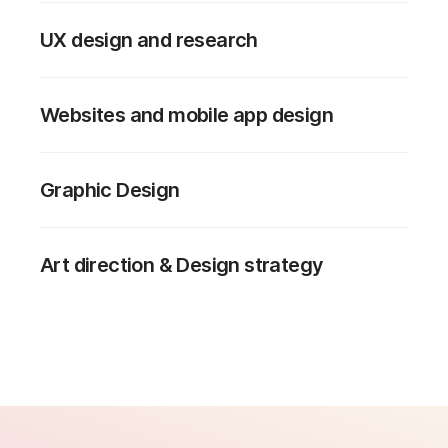
UX design and research
Websites and mobile app design
Graphic Design
Art direction & Design strategy